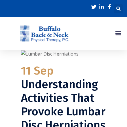
11 Sep
Understanding
Activities That
Provoke Lumbar
Disc Herniations