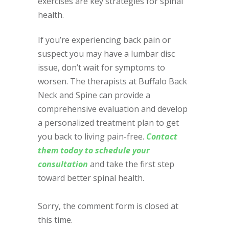
exercises are key strategies for spinal
health.
If you’re experiencing back pain or
suspect you may have a lumbar disc
issue, don’t wait for symptoms to
worsen. The therapists at Buffalo Back
Neck and Spine can provide a
comprehensive evaluation and develop
a personalized treatment plan to get
you back to living pain-free.
Contact
them today to schedule your
consultation
and take the first step
toward better spinal health.
Sorry, the comment form is closed at
this time.