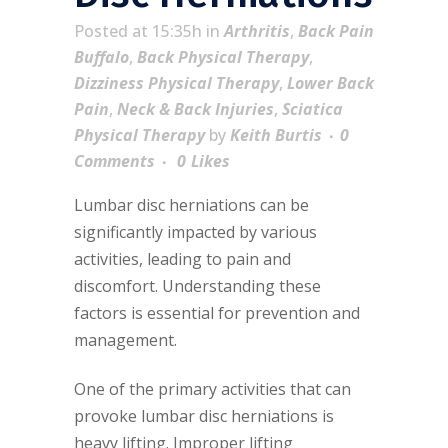
Posted at 15:35h
in
Arthritis
,
Back Pain
Buffalo
,
Back Physical Therapy
,
Dizziness Physical Therapy
,
Lower Back
Pain
,
Neck & Back Injuries
,
Sciatica
Physical Therapy
by
Keith Burtis
0
Comments
0
Likes
Lumbar disc herniations can be
significantly impacted by various
activities, leading to pain and
discomfort. Understanding these
factors is essential for prevention and
management.
One of the primary activities that can
provoke lumbar disc herniations is
heavy lifting. Improper lifting