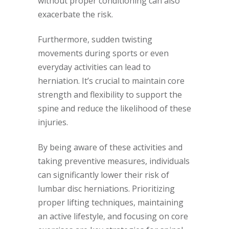
without proper conditioning can also
exacerbate the risk.
Furthermore, sudden twisting
movements during sports or even
everyday activities can lead to
herniation. It’s crucial to maintain core
strength and flexibility to support the
spine and reduce the likelihood of these
injuries.
By being aware of these activities and
taking preventive measures, individuals
can significantly lower their risk of
lumbar disc herniations. Prioritizing
proper lifting techniques, maintaining
an active lifestyle, and focusing on core