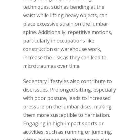
techniques, such as bending at the
waist while lifting heavy objects, can
place excessive strain on the lumbar
spine. Additionally, repetitive motions,
particularly in occupations like
construction or warehouse work,
increase the risk as they can lead to
microtraumas over time.
Sedentary lifestyles also contribute to
disc issues. Prolonged sitting, especially
with poor posture, leads to increased
pressure on the lumbar discs, making
them more susceptible to herniation.
Engaging in high-impact sports or
activities, such as running or jumping,