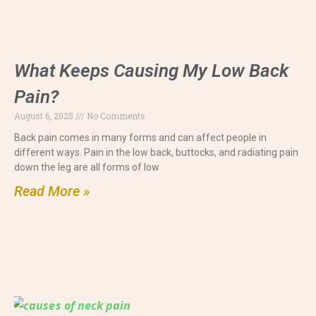
What Keeps Causing My Low Back
Pain?
August 6, 2025
No Comments
Back pain comes in many forms and can affect people in
different ways. Pain in the low back, buttocks, and radiating pain
down the leg are all forms of low
Read More »