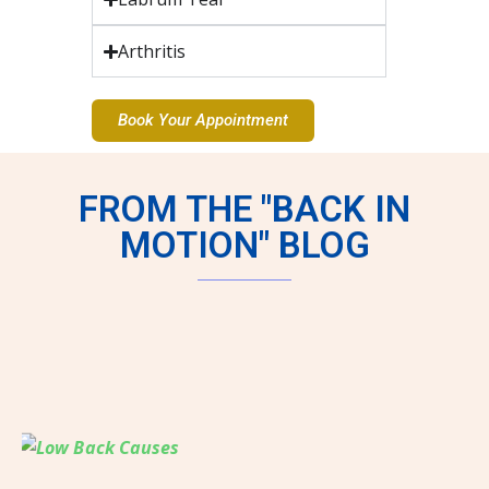
Arthritis
Book Your Appointment
FROM THE "BACK IN
MOTION" BLOG