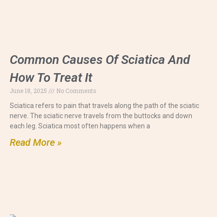
Common Causes Of Sciatica And
How To Treat It
June 18, 2025
No Comments
Sciatica refers to pain that travels along the path of the sciatic
nerve. The sciatic nerve travels from the buttocks and down
each leg. Sciatica most often happens when a
Read More »