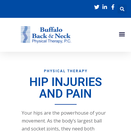
PHYSICAL THERAPY
HIP INJURIES
AND PAIN
Your hips are the powerhouse of your
movement. As the body’s largest ball
and socket joints, they need both