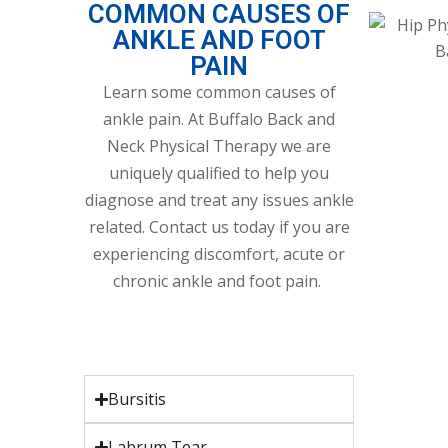
COMMON CAUSES OF
ANKLE AND FOOT
PAIN
Learn some common causes of
ankle pain. At Buffalo Back and
Neck Physical Therapy we are
uniquely qualified to help you
diagnose and treat any issues ankle
related. Contact us today if you are
experiencing discomfort, acute or
chronic ankle and foot pain.
Bursitis
Labrum Tear