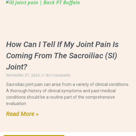
How Can I Tell If My Joint Pain Is
Coming From The Sacroiliac (SI)
Joint?
November 27, 2024
No Comments
Sacroiliac joint pain can arise from a variety of clinical conditions.
A thorough history of clinical symptoms and past medical
conditions should be a routine part of the comprehensive
evaluation
Read More »