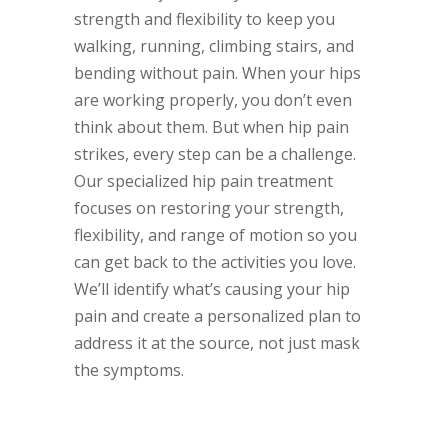
strength and flexibility to keep you
walking, running, climbing stairs, and
bending without pain. When your hips
are working properly, you don’t even
think about them. But when hip pain
strikes, every step can be a challenge.
Our specialized hip pain treatment
focuses on restoring your strength,
flexibility, and range of motion so you
can get back to the activities you love.
We’ll identify what’s causing your hip
pain and create a personalized plan to
address it at the source, not just mask
the symptoms.