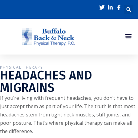
PHYSICAL THERAPY
HEADACHES AND
MIGRAINS
If you’re living with frequent headaches, you don’t have to
just accept them as part of your life. The truth is that most
headaches stem from tight neck muscles, stiff joints, and
poor posture. That’s where physical therapy can make all
the difference.