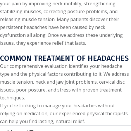
your pain by improving neck mobility, strengthening
stabilizing muscles, correcting posture problems, and
releasing muscle tension. Many patients discover their
persistent headaches have been caused by neck
dysfunction all along. Once we address these underlying
issues, they experience relief that lasts.
COMMON TREATMENT OF HEADACHES
Our comprehensive evaluation identifies your headache
type and the physical factors contributing to it. We address
muscle tension, neck and jaw joint problems, cervical disc
issues, poor posture, and stress with proven treatment
techniques.
If you’re looking to manage your headaches without
relying on medication, our experienced physical therapists
can help you find lasting, natural relief.