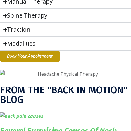
Manual Therapy
Spine Therapy
Traction
Modalities
Book Your Appointment
FROM THE "BACK IN MOTION"
BLOG
Several Surprising Causes Of Neck