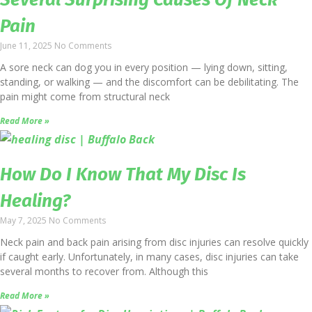
Pain
June 11, 2025
No Comments
A sore neck can dog you in every position — lying down, sitting,
standing, or walking — and the discomfort can be debilitating. The
pain might come from structural neck
Read More »
How Do I Know That My Disc Is
Healing?
May 7, 2025
No Comments
Neck pain and back pain arising from disc injuries can resolve quickly
if caught early. Unfortunately, in many cases, disc injuries can take
several months to recover from. Although this
Read More »