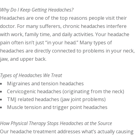
Why Do I Keep Getting Headaches?
Headaches are one of the top reasons people visit their
doctor. For many sufferers, chronic headaches interfere
with work, family time, and daily activities. Your headache
pain often isn’t just “in your head.” Many types of
headaches are directly connected to problems in your neck,
jaw, and upper back.
Types of Headaches We Treat
Migraines and tension headaches
Cervicogenic headaches (originating from the neck)
TMJ related headaches (jaw joint problems)
Muscle tension and trigger point headaches
How Physical Therapy Stops Headaches at the Source
Our headache treatment addresses what’s actually causing