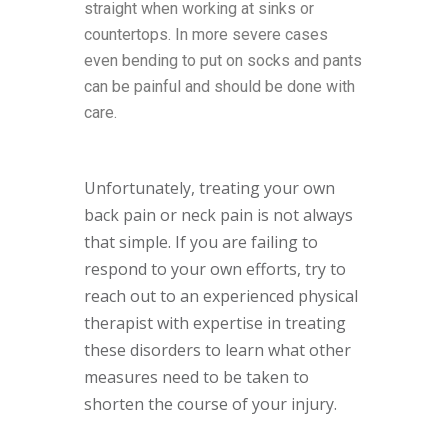
straight when working at sinks or
countertops. In more severe cases
even bending to put on socks and pants
can be painful and should be done with
care.
Unfortunately, treating your own
back pain or neck pain is not always
that simple. If you are failing to
respond to your own efforts, try to
reach out to an experienced physical
therapist with expertise in treating
these disorders to learn what other
measures need to be taken to
shorten the course of your injury.