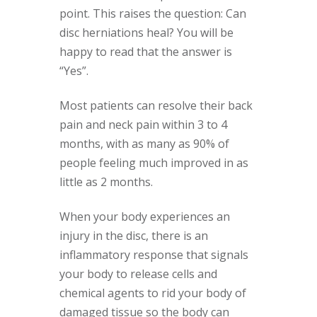
point. This raises the question: Can
disc herniations heal? You will be
happy to read that the answer is
“Yes”.
Most patients can resolve their back
pain and neck pain within 3 to 4
months, with as many as 90% of
people feeling much improved in as
little as 2 months.
When your body experiences an
injury in the disc, there is an
inflammatory response that signals
your body to release cells and
chemical agents to rid your body of
damaged tissue so the body can