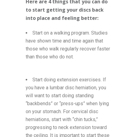
Here are 4 things that you can do
to start getting your discs back
into place and feeling better:
Start on a walking program. Studies
have shown time and time again that
those who walk regularly recover faster
than those who do not.
Start doing extension exercises. If
you have a lumbar disc herniation, you
will want to start doing standing
“backbends” or “press-ups” when lying
on your stomach. For cervical disc
herniations, start with “chin tucks,”
progressing to neck extension toward
the ceiling. It is important to start these