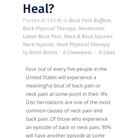
Heal?
Posted at 14:54h
in
Back Pain Buffalo
,
Back Physical Therapy
,
Headaches
,
Lower Back Pain
,
Neck & Back Injuries
,
Neck Injuries
,
Neck Physical Therapy
by
Keith Burtis
0 Comments
0
Likes
Four out of every five people in the
United States will experience a
meaningful bout of back pain or
neck pain at some point in their life.
Disc herniations are one of the most
common causes of neck pain and
back pain. Of those who experience
an episode of back or neck pain, 90%
will have another episode at some