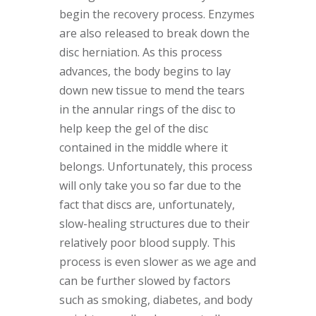
begin the recovery process. Enzymes
are also released to break down the
disc herniation. As this process
advances, the body begins to lay
down new tissue to mend the tears
in the annular rings of the disc to
help keep the gel of the disc
contained in the middle where it
belongs. Unfortunately, this process
will only take you so far due to the
fact that discs are, unfortunately,
slow-healing structures due to their
relatively poor blood supply. This
process is even slower as we age and
can be further slowed by factors
such as smoking, diabetes, and body