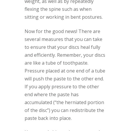
weight, as well as by repeatedly
flexing the spine such as when
sitting or working in bent postures.
Now for the good news! There are
several measures that you can take
to ensure that your discs heal fully
and efficiently. Remember, your discs
are like a tube of toothpaste.
Pressure placed at one end of a tube
will push the paste to the other end.
If you apply pressure to the other
end where the paste has
accumulated (“the herniated portion
of the disc”) you can redistribute the
paste back into place.