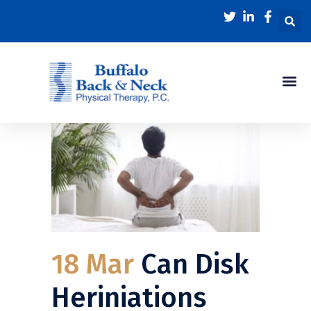
18 Mar
Can Disk
Heriniations