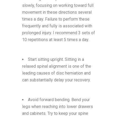
slowly, focusing on working toward full
movement in these directions several
times a day. Failure to perform these
frequently and fully is associated with
prolonged injury. I recommend 3 sets of
10 repetitions at least 5 times a day.
Start sitting upright. Sitting in a
relaxed spinal alignment is one of the
leading causes of disc herniation and
can substantially delay your recovery.
Avoid forward bending. Bend your
legs when reaching into lower drawers
and cabinets. Try to keep your spine