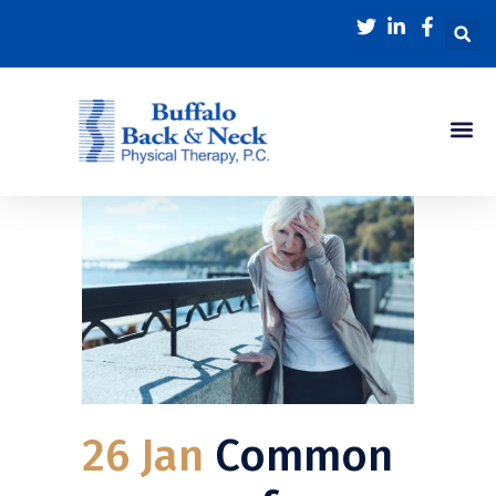
26 Jan
Common