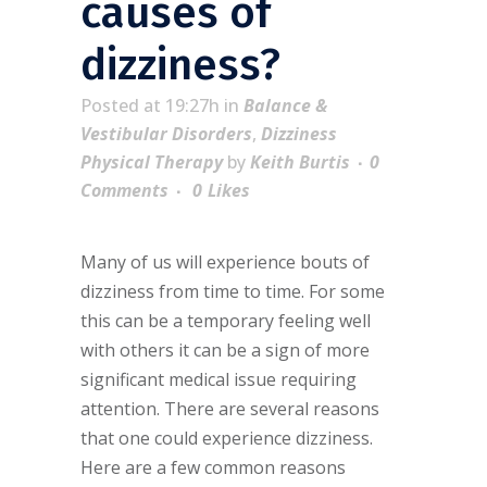
causes of
dizziness?
Posted at 19:27h
in
Balance &
Vestibular Disorders
,
Dizziness
Physical Therapy
by
Keith Burtis
0
Comments
0
Likes
Many of us will experience bouts of
dizziness from time to time. For some
this can be a temporary feeling well
with others it can be a sign of more
significant medical issue requiring
attention. There are several reasons
that one could experience dizziness.
Here are a few common reasons