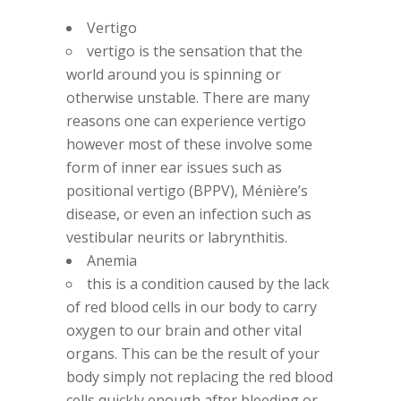
Vertigo
vertigo is the sensation that the
world around you is spinning or
otherwise unstable. There are many
reasons one can experience vertigo
however most of these involve some
form of inner ear issues such as
positional vertigo (BPPV), Ménière’s
disease, or even an infection such as
vestibular neurits or labrynthitis.
Anemia
this is a condition caused by the lack
of red blood cells in our body to carry
oxygen to our brain and other vital
organs. This can be the result of your
body simply not replacing the red blood
cells quickly enough after bleeding or