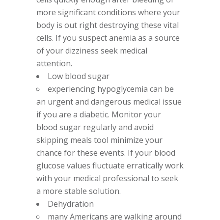
more significant conditions where your
body is out right destroying these vital
cells. If you suspect anemia as a source
of your dizziness seek medical
attention.
Low blood sugar
experiencing hypoglycemia can be
an urgent and dangerous medical issue
if you are a diabetic. Monitor your
blood sugar regularly and avoid
skipping meals tool minimize your
chance for these events. If your blood
glucose values fluctuate erratically work
with your medical professional to seek
a more stable solution.
Dehydration
many Americans are walking around