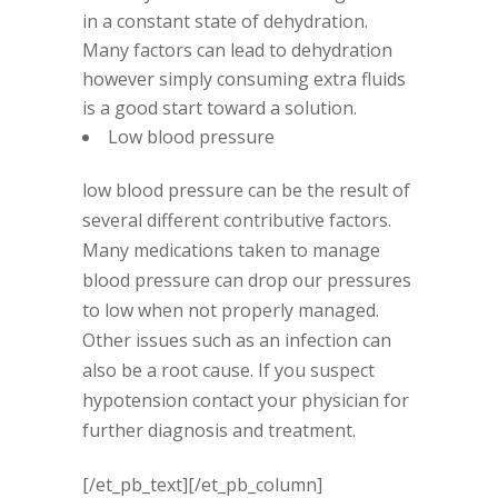
in a constant state of dehydration.
Many factors can lead to dehydration
however simply consuming extra fluids
is a good start toward a solution.
Low blood pressure
low blood pressure can be the result of
several different contributive factors.
Many medications taken to manage
blood pressure can drop our pressures
to low when not properly managed.
Other issues such as an infection can
also be a root cause. If you suspect
hypotension contact your physician for
further diagnosis and treatment.
[/et_pb_text][/et_pb_column]