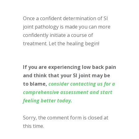
Once a confident determination of SI
joint pathology is made you can more
confidently initiate a course of
treatment. Let the healing begin!
If you are experiencing low back pain
and think that your SI joint may be
to blame,
consider contacting us for a
comprehensive assessment and start
feeling better today.
Sorry, the comment form is closed at
this time.