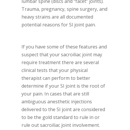
lumbar spine (discs and “facet” joints).
Trauma, pregnancy, spine surgery, and
heavy strains are all documented
potential reasons for SI joint pain.
If you have some of these features and
suspect that your sacroiliac joint may
require treatment there are several
clinical tests that your physical
therapist can perform to better
determine if your SI joint is the root of
your pain. In cases that are still
ambiguous anesthetic injections
delivered to the SI joint are considered
to be the gold standard to rule in or
rule out sacroiliac joint involvement.