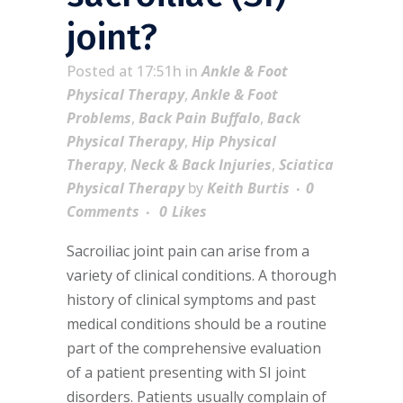
joint?
Posted at 17:51h
in
Ankle & Foot
Physical Therapy
,
Ankle & Foot
Problems
,
Back Pain Buffalo
,
Back
Physical Therapy
,
Hip Physical
Therapy
,
Neck & Back Injuries
,
Sciatica
Physical Therapy
by
Keith Burtis
0
Comments
0
Likes
Sacroiliac joint pain can arise from a
variety of clinical conditions. A thorough
history of clinical symptoms and past
medical conditions should be a routine
part of the comprehensive evaluation
of a patient presenting with SI joint
disorders. Patients usually complain of