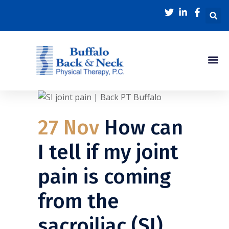
27 Nov
How can
I tell if my joint
pain is coming
from the
sacroiliac (SI)