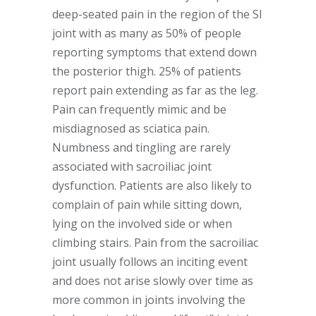
deep-seated pain in the region of the SI
joint with as many as 50% of people
reporting symptoms that extend down
the posterior thigh. 25% of patients
report pain extending as far as the leg.
Pain can frequently mimic and be
misdiagnosed as sciatica pain.
Numbness and tingling are rarely
associated with sacroiliac joint
dysfunction. Patients are also likely to
complain of pain while sitting down,
lying on the involved side or when
climbing stairs. Pain from the sacroiliac
joint usually follows an inciting event
and does not arise slowly over time as
more common in joints involving the