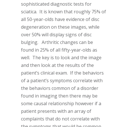
sophisticated diagnostic tests for
sciatica. It is known that roughly 75% of
all 50-year-olds have evidence of disc
degeneration on these images, while
over 50% will display signs of disc
bulging. Arthritic changes can be
found in 25% of all fifty-year-olds as
well. The key is to look and the image
and then look at the results of the
patient’s clinical exam. If the behaviors
of a patient’s symptoms correlate with
the behaviors common of a disorder
found in imaging then there may be
some causal relationship however if a
patient presents with an array of
complaints that do not correlate with
the symptoms that would be common