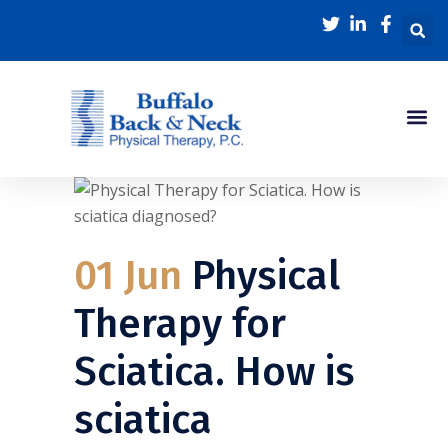
01 Jun
Physical
Therapy for
Sciatica. How is
sciatica