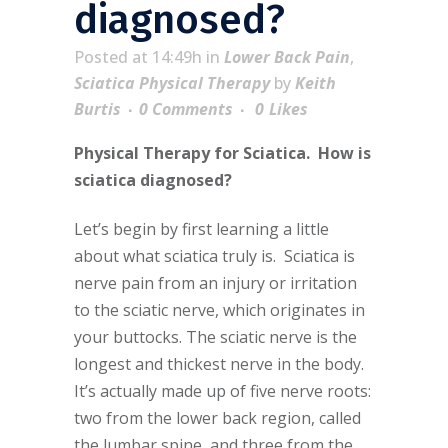
diagnosed?
Posted at 14:49h
in
Lower Back Pain
,
Sciatica Physical Therapy
by
Keith
Burtis
0 Comments
0
Likes
Physical Therapy for Sciatica. How is
sciatica diagnosed?
Let’s begin by first learning a little
about what sciatica truly is. Sciatica is
nerve pain from an injury or irritation
to the sciatic nerve, which originates in
your buttocks. The sciatic nerve is the
longest and thickest nerve in the body.
It’s actually made up of five nerve roots:
two from the lower back region, called
the lumbar spine, and three from the