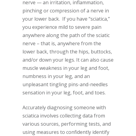
nerve — an irritation, inflammation,
pinching or compression of a nerve in
your lower back. If you have “sciatica,”
you experience mild to severe pain
anywhere along the path of the sciatic
nerve – that is, anywhere from the
lower back, through the hips, buttocks,
and/or down your legs. It can also cause
muscle weakness in your leg and foot,
numbness in your leg, and an
unpleasant tingling pins-and-needles
sensation in your leg, foot, and toes.
Accurately diagnosing someone with
sciatica involves collecting data from
various sources, performing tests, and
using measures to confidently identify