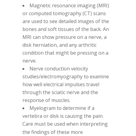
Magnetic resonance imaging (MRI)
or computed tomography (CT) scans
are used to see detailed images of the
bones and soft tissues of the back. An
MRI can show pressure on a nerve, a
disk herniation, and any arthritic
condition that might be pressing on a
nerve.
Nerve conduction velocity
studies/electromyography to examine
how well electrical impulses travel
through the sciatic nerve and the
response of muscles.
Myelogram to determine if a
vertebra or disk is causing the pain.
Care must be used when interpreting
the findings of these more