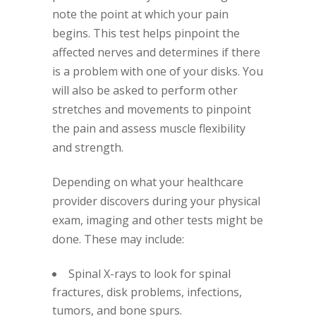
note the point at which your pain
begins. This test helps pinpoint the
affected nerves and determines if there
is a problem with one of your disks. You
will also be asked to perform other
stretches and movements to pinpoint
the pain and assess muscle flexibility
and strength.
Depending on what your healthcare
provider discovers during your physical
exam, imaging and other tests might be
done. These may include:
Spinal X-rays to look for spinal
fractures, disk problems, infections,
tumors, and bone spurs.