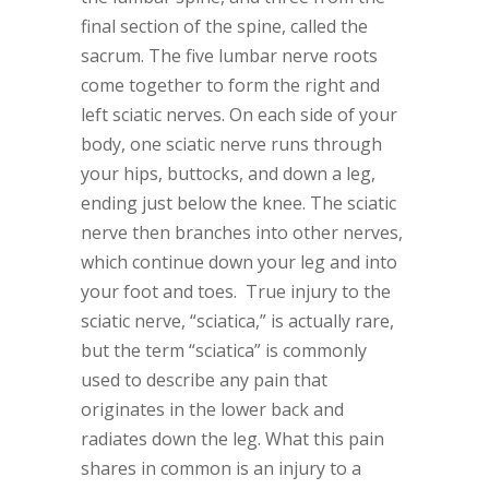
final section of the spine, called the
sacrum. The five lumbar nerve roots
come together to form the right and
left sciatic nerves. On each side of your
body, one sciatic nerve runs through
your hips, buttocks, and down a leg,
ending just below the knee. The sciatic
nerve then branches into other nerves,
which continue down your leg and into
your foot and toes. True injury to the
sciatic nerve, “sciatica,” is actually rare,
but the term “sciatica” is commonly
used to describe any pain that
originates in the lower back and
radiates down the leg. What this pain
shares in common is an injury to a