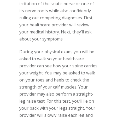
irritation of the sciatic nerve or one of
its nerve roots while also confidently
ruling out competing diagnoses. First,
your healthcare provider will review
your medical history. Next, they’ll ask
about your symptoms.
During your physical exam, you will be
asked to walk so your healthcare
provider can see how your spine carries
your weight. You may be asked to walk
on your toes and heels to check the
strength of your calf muscles. Your
provider may also perform a straight-
leg raise test. For this test, you’ll lie on
your back with your legs straight. Your
provider will slowly raise each leg and