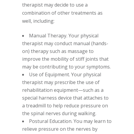
therapist may decide to use a
combination of other treatments as
well, including:
Manual Therapy. Your physical
therapist may conduct manual (hands-
on) therapy such as massage to
improve the mobility of stiff joints that
may be contributing to your symptoms.
Use of Equipment. Your physical
therapist may prescribe the use of
rehabilitation equipment—such as a
special harness device that attaches to
a treadmill to help reduce pressure on
the spinal nerves during walking.
Postural Education. You may learn to
relieve pressure on the nerves by