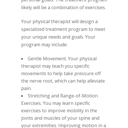
likely will be a combination of exercises.
Your physical therapist will design a
specialized treatment program to meet
your unique needs and goals. Your
program may include:
Gentle Movement. Your physical
therapist may teach you specific
movements to help take pressure off
the nerve root, which can help alleviate
pain.
Stretching and Range-of-Motion
Exercises. You may learn specific
exercises to improve mobility in the
joints and muscles of your spine and
your extremities. Improving motion in a