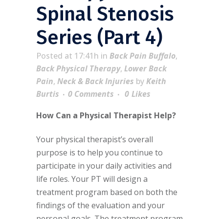
Spinal Stenosis
Series (Part 4)
Posted at 17:41h
in
Back Pain Buffalo
,
Back Physical Therapy
,
Lower Back
Pain
,
Neck & Back Injuries
by
Keith
Burtis
0 Comments
0
Likes
How Can a Physical Therapist Help?
Your physical therapist’s overall
purpose is to help you continue to
participate in your daily activities and
life roles. Your PT will design a
treatment program based on both the
findings of the evaluation and your
personal goals. The treatment program