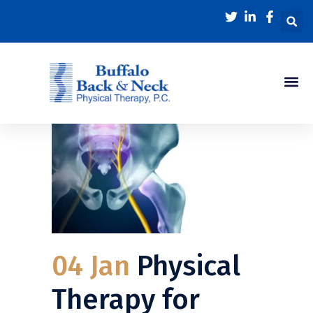
04 Jan
Physical
Therapy for