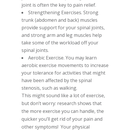
joint is often the key to pain relief.
Strengthening Exercises. Strong
trunk (abdomen and back) muscles
provide support for your spinal joints,
and strong arm and leg muscles help
take some of the workload off your
spinal joints.
Aerobic Exercise. You may learn
aerobic exercise movements to increase
your tolerance for activities that might
have been affected by the spinal
stenosis, such as walking.
This might sound like a lot of exercise,
but don’t worry: research shows that
the more exercise you can handle, the
quicker you’ll get rid of your pain and
other symptoms! Your physical