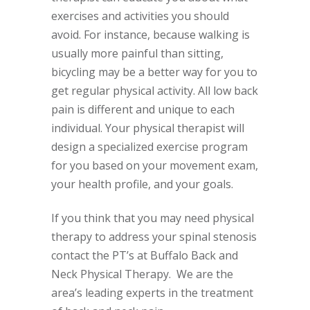
exercises and activities you should
avoid. For instance, because walking is
usually more painful than sitting,
bicycling may be a better way for you to
get regular physical activity. All low back
pain is different and unique to each
individual. Your physical therapist will
design a specialized exercise program
for you based on your movement exam,
your health profile, and your goals.
If you think that you may need physical
therapy to address your spinal stenosis
contact the PT’s at Buffalo Back and
Neck Physical Therapy. We are the
area’s leading experts in the treatment