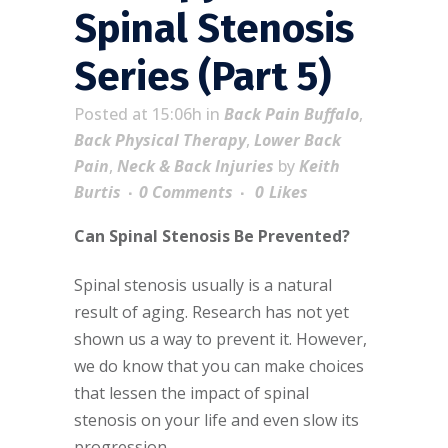
Spinal Stenosis
Series (Part 5)
Posted at 15:06h
in
Back Pain Buffalo
,
Back Physical Therapy
,
Lower Back
Pain
,
Neck & Back Injuries
by
Keith
Burtis
0 Comments
0
Likes
Can Spinal Stenosis Be Prevented?
Spinal stenosis usually is a natural
result of aging. Research has not yet
shown us a way to prevent it. However,
we do know that you can make choices
that lessen the impact of spinal
stenosis on your life and even slow its
progression.