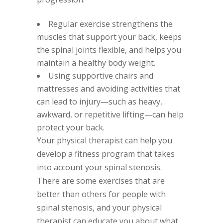
Regular exercise strengthens the
muscles that support your back, keeps
the spinal joints flexible, and helps you
maintain a healthy body weight.
Using supportive chairs and
mattresses and avoiding activities that
can lead to injury—such as heavy,
awkward, or repetitive lifting—can help
protect your back.
Your physical therapist can help you
develop a fitness program that takes
into account your spinal stenosis.
There are some exercises that are
better than others for people with
spinal stenosis, and your physical
therapist can educate you about what