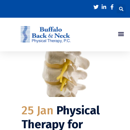
25 Jan
Physical
Therapy for