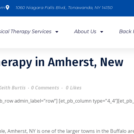
com
1060 Niagara Falls Blvd., Tonawanda, NY 14150
ical Therapy Services
About Us
Back 
herapy in Amherst, New
Keith Burtis
0 Comments
0
Likes
pb_row admin_label=”row”] [et_pb_column type=”4_4″][et_pb_
le, Amherst, NY is one of the larger towns in the Buffalo ar