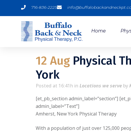
716-836-2225
info@buffalobackandneckpt.
Home
Phys
12 Aug
Physical T
York
Posted at 16:41h
in
Locations we serve
by
[et_pb_section admin_label=”section”] [et_
admin_label=”Text”]
Amherst, New York Physical Therapy
With a population of just over 125,000 peop