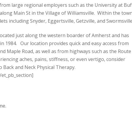
rom large regional employers such as the University at Buf
long Main St in the Village of Williamsville. Within the tow
ets including Snyder, Eggertsville, Getzville, and Swormsvill
located just along the western boarder of Amherst and has
 in 1984. Our location provides quick and easy access from
and Maple Road, as well as from highways such as the Route
riencing aches, pains, stiffness, or even vertigo, consider
alo Back and Neck Physical Therapy.
/et_pb_section]
me.