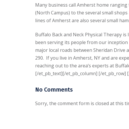
Many business call Amherst home ranging f
(North Campus) to the several small shops a
lines of Amherst are also several small haml
Buffalo Back and Neck Physical Therapy is 
been serving its people from our inception
major local roads between Sheridan Drive 
290. If you live in Amherst, NY and are expe
reaching out to the area’s experts at Buff
[/et_pb_text][/et_pb_column] [/et_pb_row] [
No Comments
Sorry, the comment form is closed at this ti