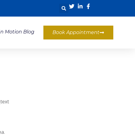
In Motion Blog
Book Appointment
text
ea.