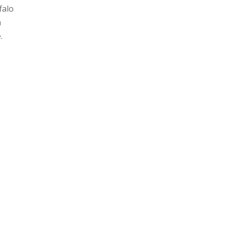
falo
n
e.