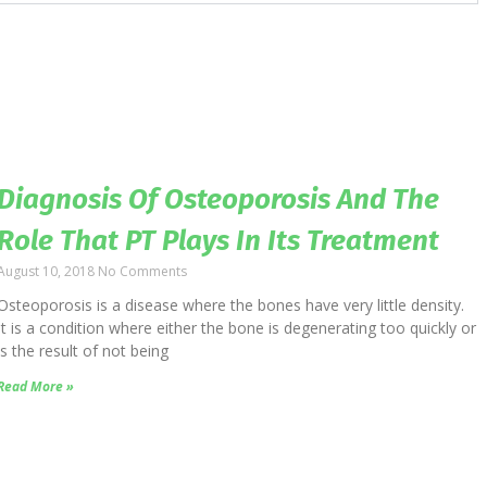
Diagnosis Of Osteoporosis And The
Role That PT Plays In Its Treatment
August 10, 2018
No Comments
Osteoporosis is a disease where the bones have very little density.
It is a condition where either the bone is degenerating too quickly or
is the result of not being
Read More »