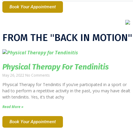
Book Your Appointment
FROM THE "BACK IN MOTION"
Physical Therapy For Tendinitis
May 26, 2022
No Comments
Physical Therapy for Tendinitis If you’ve participated in a sport or
had to perform a repetitive activity in the past, you may have dealt
with tendinitis. Yes, it’s that achy
Read More »
Book Your Appointment