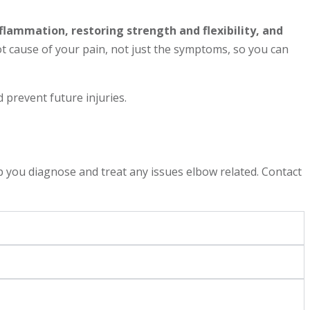
flammation, restoring strength and flexibility, and
 cause of your pain, not just the symptoms, so you can
prevent future injuries.
 you diagnose and treat any issues elbow related. Contact