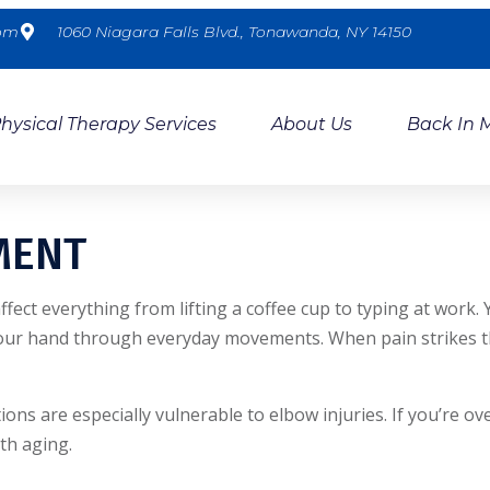
com
1060 Niagara Falls Blvd., Tonawanda, NY 14150
hysical Therapy Services
About Us
Back In 
MENT
affect everything from lifting a coffee cup to typing at wor
ur hand through everyday movements. When pain strikes this 
s are especially vulnerable to elbow injuries. If you’re ove
th aging.