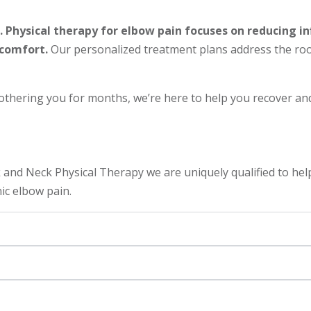
 Physical therapy for elbow pain focuses on reducing in
scomfort.
Our personalized treatment plans address the root
hering you for months, we’re here to help you recover and 
nd Neck Physical Therapy we are uniquely qualified to help
nic elbow pain.