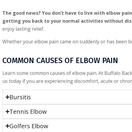
The good news? You don’t have to live with elbow pain.
getting you back to your normal activities without di
enjoy lasting relief.
Whether your elbow pain came on suddenly or has been bot
COMMON CAUSES OF ELBOW PAIN
Learn some common causes of elbow pain. At Buffalo Back a
us today if you are experiencing discomfort, acute or chro
Bursitis
Tennis Elbow
Golfers Elbow