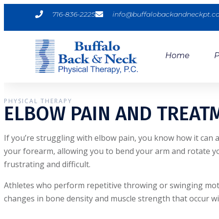
716-836-2225
info@buffalobackandneckpt.
Home
P
PHYSICAL THERAPY
ELBOW PAIN AND TREAT
If you’re struggling with elbow pain, you know how it can 
your forearm, allowing you to bend your arm and rotate yo
frustrating and difficult.
Athletes who perform repetitive throwing or swinging motion
changes in bone density and muscle strength that occur wi