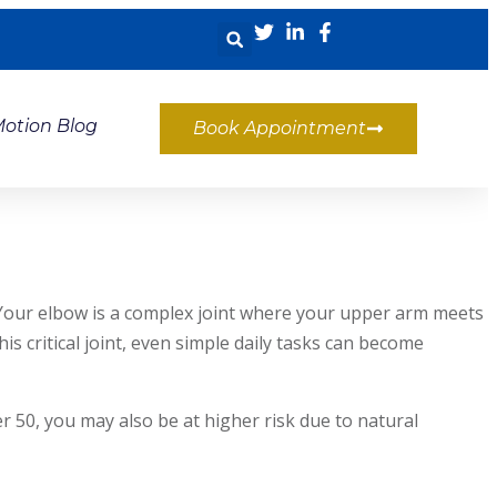
Motion Blog
Book Appointment
k. Your elbow is a complex joint where your upper arm meets
critical joint, even simple daily tasks can become
r 50, you may also be at higher risk due to natural