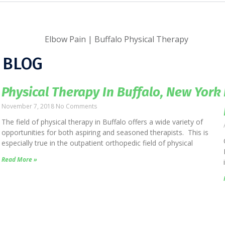
 BLOG
Physical Therapy In Buffalo, New York
November 7, 2018
No Comments
The field of physical therapy in Buffalo offers a wide variety of
opportunities for both aspiring and seasoned therapists. This is
especially true in the outpatient orthopedic field of physical
Read More »