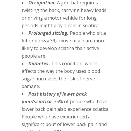
Occupation.
A job that requires
twisting the back, carrying heavy loads
or driving a motor vehicle for long
periods might play a role in sciatica.
Prolonged sitting.
People who sit a
lot or don&#39;t move much are more
likely to develop sciatica than active
people are.
Diabetes.
This condition, which
affects the way the body uses blood
sugar, increases the risk of nerve
damage.
Past history of lower back
pain/sciatica
. 35% of people who have
lower back pain also experience sciatica.
People who have experienced a
significant bout of lower back pain and