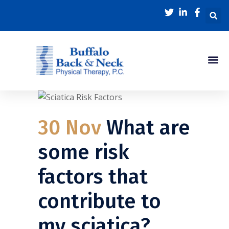
Physical Thera
About Us
Back In Motion Blog
30 Nov
What are
some risk
factors that
contribute to
my sciatica?