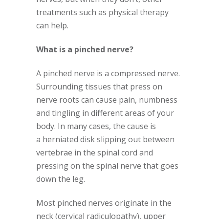
treatments such as physical therapy
can help.
What is a pinched nerve?
A pinched nerve is a compressed nerve.
Surrounding tissues that press on
nerve roots can cause pain, numbness
and tingling in different areas of your
body. In many cases, the cause is
a herniated disk slipping out between
vertebrae in the spinal cord and
pressing on the spinal nerve that goes
down the leg.
Most pinched nerves originate in the
neck (cervical radiculopathy), upper