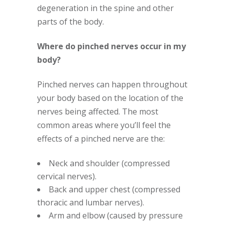
degeneration in the spine and other
parts of the body.
Where do pinched nerves occur in my
body?
Pinched nerves can happen throughout
your body based on the location of the
nerves being affected. The most
common areas where you’ll feel the
effects of a pinched nerve are the:
Neck and shoulder (compressed
cervical nerves).
Back and upper chest (compressed
thoracic and lumbar nerves).
Arm and elbow (caused by pressure