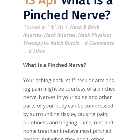
13 Apr
What is a
Pinched Nerve?
Posted at 14:15h
in
Neck & Back
Injuries
,
Neck Injuries
,
Neck Physical
Therapy
by
Keith Burtis
0 Comments
0
Likes
What is a Pinched Nerve?
Your aching back, stiff neck or arm and
leg pain might be courtesy of a pinched
nerve. Nerves in your spine and other
parts of your body can be compressed
by surrounding tissue, causing pain,
numbness and tingling. Time, rest and
home treatment relieve most pinched
nerves, but when they don’t, other