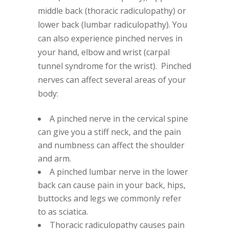
middle back (thoracic radiculopathy) or
lower back (lumbar radiculopathy). You
can also experience pinched nerves in
your hand, elbow and wrist (carpal
tunnel syndrome for the wrist). Pinched
nerves can affect several areas of your
body:
A pinched nerve in the cervical spine
can give you a stiff neck, and the pain
and numbness can affect the shoulder
and arm.
A pinched lumbar nerve in the lower
back can cause pain in your back, hips,
buttocks and legs we commonly refer
to as sciatica.
Thoracic radiculopathy causes pain