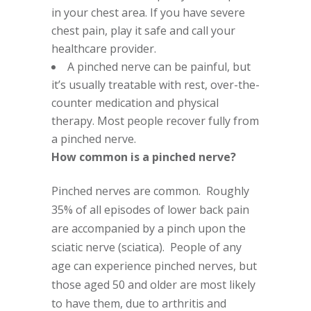
in your chest area. If you have severe
chest pain, play it safe and call your
healthcare provider.
A pinched nerve can be painful, but
it’s usually treatable with rest, over-the-
counter medication and physical
therapy. Most people recover fully from
a pinched nerve.
How common is a pinched nerve?
Pinched nerves are common. Roughly
35% of all episodes of lower back pain
are accompanied by a pinch upon the
sciatic nerve (sciatica). People of any
age can experience pinched nerves, but
those aged 50 and older are most likely
to have them, due to arthritis and