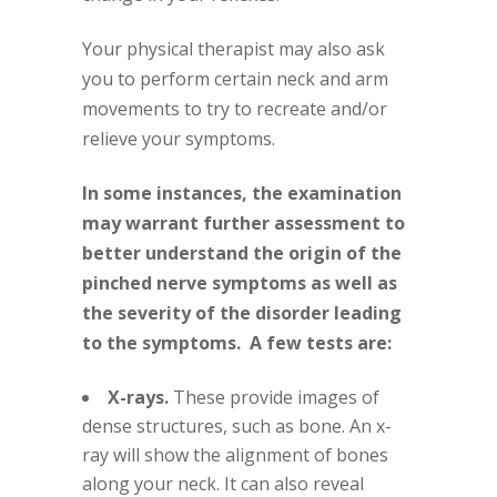
Your physical therapist may also ask
you to perform certain neck and arm
movements to try to recreate and/or
relieve your symptoms.
In some instances, the examination
may warrant further assessment to
better understand the origin of the
pinched nerve symptoms as well as
the severity of the disorder leading
to the symptoms. A few tests are:
X-rays.
These provide images of
dense structures, such as bone. An x-
ray will show the alignment of bones
along your neck. It can also reveal