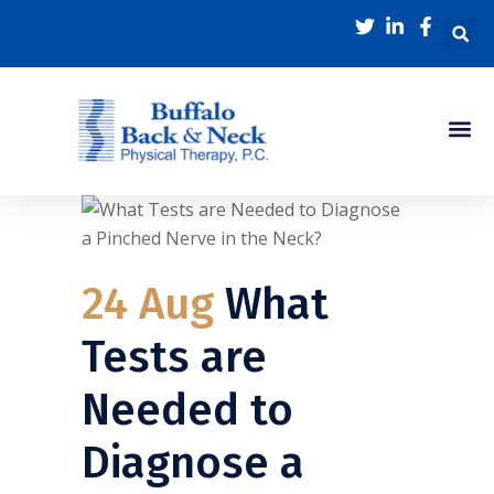
24 Aug
What
Tests are
Needed to
Diagnose a