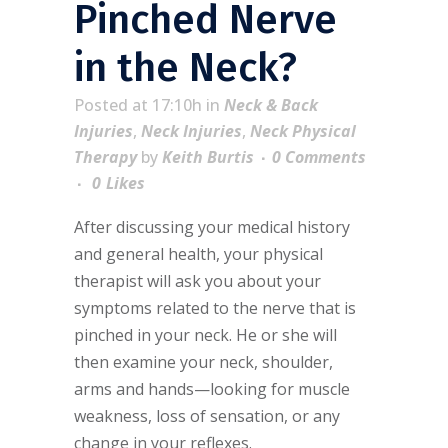
Pinched Nerve
in the Neck?
Posted at 17:10h
in
Neck & Back
Injuries
,
Neck Injuries
,
Neck Physical
Therapy
by
Keith Burtis
0 Comments
0
Likes
After discussing your medical history
and general health, your physical
therapist will ask you about your
symptoms related to the nerve that is
pinched in your neck. He or she will
then examine your neck, shoulder,
arms and hands—looking for muscle
weakness, loss of sensation, or any
change in your reflexes.