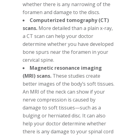
whether there is any narrowing of the
foramen and damage to the discs.
Computerized tomography (CT)
scans.
More detailed than a plain x-ray,
a CT scan can help your doctor
determine whether you have developed
bone spurs near the foramen in your
cervical spine.
Magnetic resonance imaging
(MRI) scans.
These studies create
better images of the body’s soft tissues.
An MRI of the neck can show if your
nerve compression is caused by
damage to soft tissues—such as a
bulging or herniated disc. It can also
help your doctor determine whether
there is any damage to your spinal cord