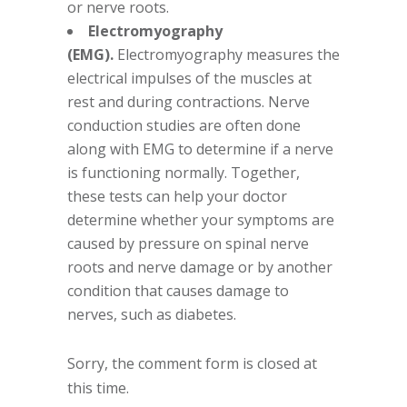
or nerve roots.
Electromyography
(EMG).
Electromyography measures the
electrical impulses of the muscles at
rest and during contractions. Nerve
conduction studies are often done
along with EMG to determine if a nerve
is functioning normally. Together,
these tests can help your doctor
determine whether your symptoms are
caused by pressure on spinal nerve
roots and nerve damage or by another
condition that causes damage to
nerves, such as diabetes.
Sorry, the comment form is closed at
this time.