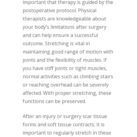
important that therapy is guided by the
postoperative protocol. Physical
therapists are knowledgeable about
your body’s limitations after surgery
and can help ensure a successful
outcome. Stretching is vital in
maintaining good range of motion with
joints and the flexibility of muscles. If
you have stiff joints or tight muscles,
normal activities such as climbing stairs
or reaching overhead can be severely
affected. With proper stretching, these
functions can be preserved.
After an injury or surgery scar tissue
forms and soft tissue contracts. It is
important to regularly stretch in these