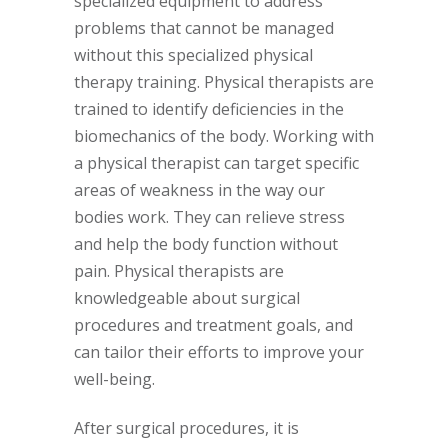
specialized equipment to address
problems that cannot be managed
without this specialized physical
therapy training. Physical therapists are
trained to identify deficiencies in the
biomechanics of the body. Working with
a physical therapist can target specific
areas of weakness in the way our
bodies work. They can relieve stress
and help the body function without
pain. Physical therapists are
knowledgeable about surgical
procedures and treatment goals, and
can tailor their efforts to improve your
well-being.
After surgical procedures, it is