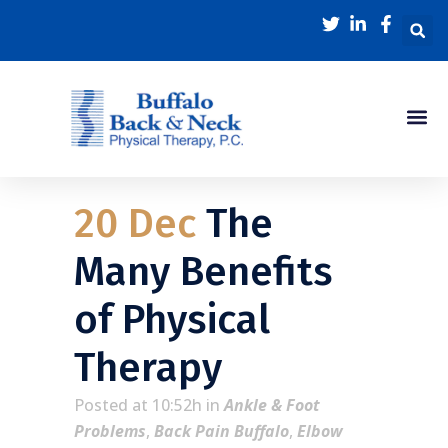
20 Dec
The
Many Benefits
of Physical
Therapy
Posted at 10:52h
in
Ankle & Foot
Problems
,
Back Pain Buffalo
,
Elbow