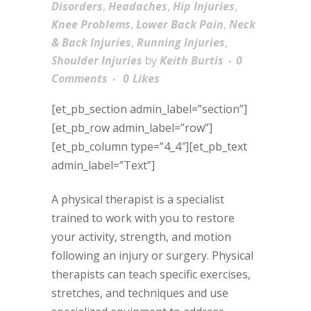
Disorders
,
Headaches
,
Hip Injuries
,
Knee Problems
,
Lower Back Pain
,
Neck
& Back Injuries
,
Running Injuries
,
Shoulder Injuries
by
Keith Burtis
0
Comments
0
Likes
[et_pb_section admin_label=”section”]
[et_pb_row admin_label=”row”]
[et_pb_column type=”4_4″][et_pb_text
admin_label=”Text”]
A physical therapist is a specialist
trained to work with you to restore
your activity, strength, and motion
following an injury or surgery. Physical
therapists can teach specific exercises,
stretches, and techniques and use