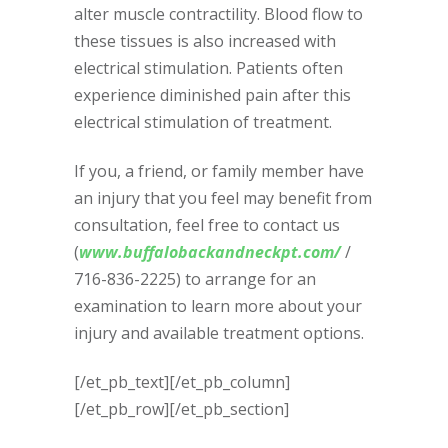
alter muscle contractility. Blood flow to
these tissues is also increased with
electrical stimulation. Patients often
experience diminished pain after this
electrical stimulation of treatment.
If you, a friend, or family member have
an injury that you feel may benefit from
consultation, feel free to contact us
(
www.buffalobackandneckpt.com/
/
716-836-2225) to arrange for an
examination to learn more about your
injury and available treatment options.
[/et_pb_text][/et_pb_column]
[/et_pb_row][/et_pb_section]