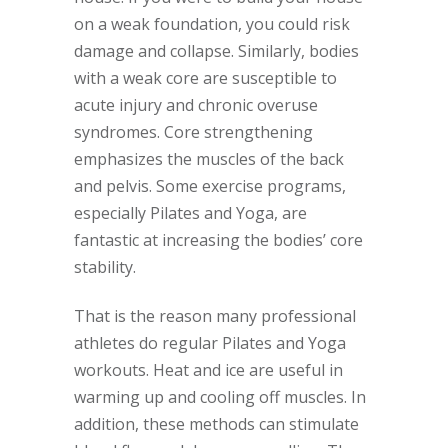
on a weak foundation, you could risk
damage and collapse. Similarly, bodies
with a weak core are susceptible to
acute injury and chronic overuse
syndromes. Core strengthening
emphasizes the muscles of the back
and pelvis. Some exercise programs,
especially Pilates and Yoga, are
fantastic at increasing the bodies’ core
stability.
That is the reason many professional
athletes do regular Pilates and Yoga
workouts. Heat and ice are useful in
warming up and cooling off muscles. In
addition, these methods can stimulate