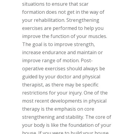
situations to ensure that scar
formation does not get in the way of
your rehabilitation. Strengthening
exercises are performed to help you
improve the function of your muscles.
The goal is to improve strength,
increase endurance and maintain or
improve range of motion. Post-
operative exercises should always be
guided by your doctor and physical
therapist, as there may be specific
restrictions for your injury. One of the
most recent developments in physical
therapy is the emphasis on core
strengthening and stability. The core of
your body is like the foundation of your
house. If you were to build your house