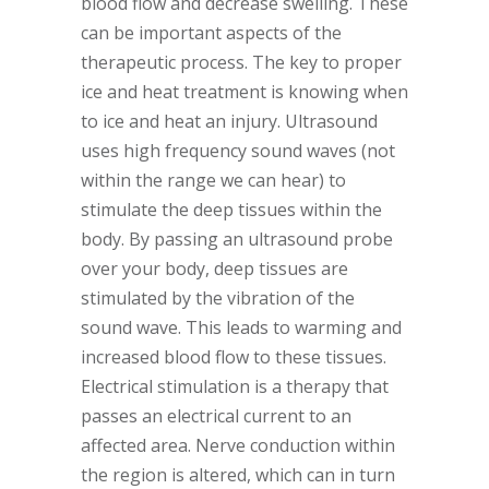
blood flow and decrease swelling. These
can be important aspects of the
therapeutic process. The key to proper
ice and heat treatment is knowing when
to ice and heat an injury. Ultrasound
uses high frequency sound waves (not
within the range we can hear) to
stimulate the deep tissues within the
body. By passing an ultrasound probe
over your body, deep tissues are
stimulated by the vibration of the
sound wave. This leads to warming and
increased blood flow to these tissues.
Electrical stimulation is a therapy that
passes an electrical current to an
affected area. Nerve conduction within
the region is altered, which can in turn